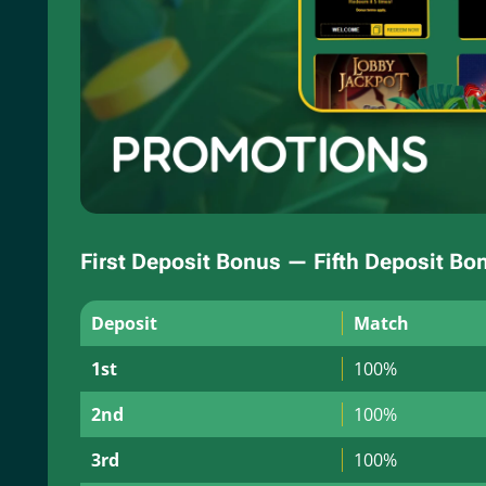
First Deposit Bonus — Fifth Deposit Bo
Deposit
Match
1st
100%
2nd
100%
3rd
100%