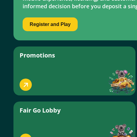
informed decision before you deposit a sing
Register and Play
Promotions
Fair Go Lobby