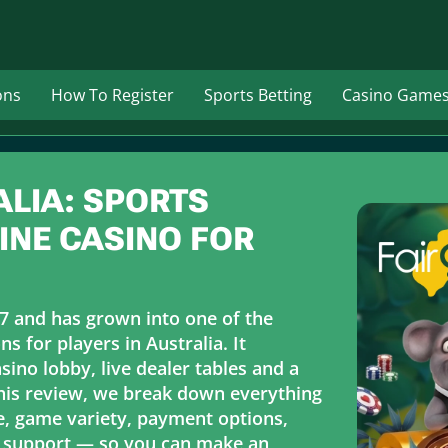
ons
How To Register
Sports Betting
Casino Game
ALIA: SPORTS
LINE CASINO FOR
7 and has grown into one of the
s for players in Australia. It
sino lobby, live dealer tables and a
this review, we break down everything
, game variety, payment options,
r support — so you can make an