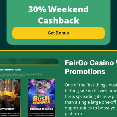
30% Weekend
Cashback
Get Bonus
FairGo Casino
Promotions
One of the first things Au
betting site is the welcom
here, spreading its new pla
than a single large one-of
opportunities to boost you
platform.