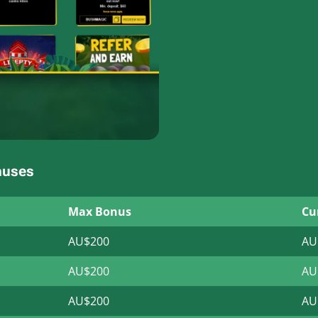
nuses
Max Bonus
Cu
AU$200
AU
AU$200
AU
AU$200
AU