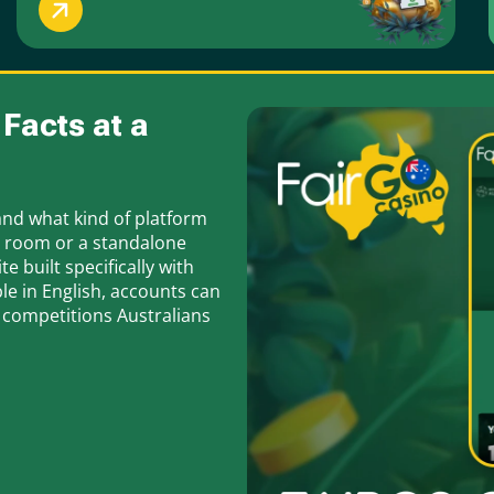
Facts at a
tand what kind of platform
er room or a standalone
e built specifically with
ble in English, accounts can
 competitions Australians