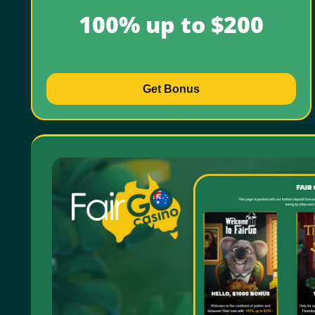
100% up to $200
Get Bonus