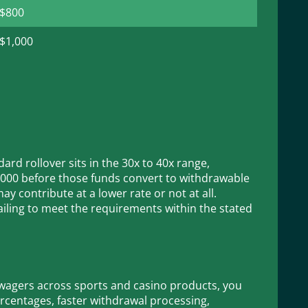
$800
$1,000
rd rollover sits in the 30x to 40x range,
,000 before those funds convert to withdrawable
y contribute at a lower rate or not at all.
Failing to meet the requirements within the stated
 wagers across sports and casino products, you
ercentages, faster withdrawal processing,