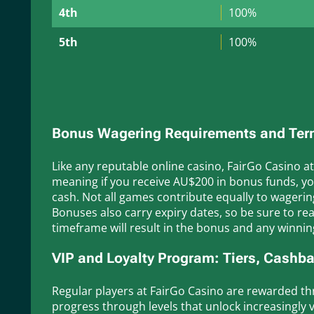
4th
100%
5th
100%
Bonus Wagering Requirements and Ter
Like any reputable online casino, FairGo Casino a
meaning if you receive AU$200 in bonus funds, y
cash. Not all games contribute equally to wagering
Bonuses also carry expiry dates, so be sure to rea
timeframe will result in the bonus and any winning
VIP and Loyalty Program: Tiers, Cashb
Regular players at FairGo Casino are rewarded th
progress through levels that unlock increasingly 