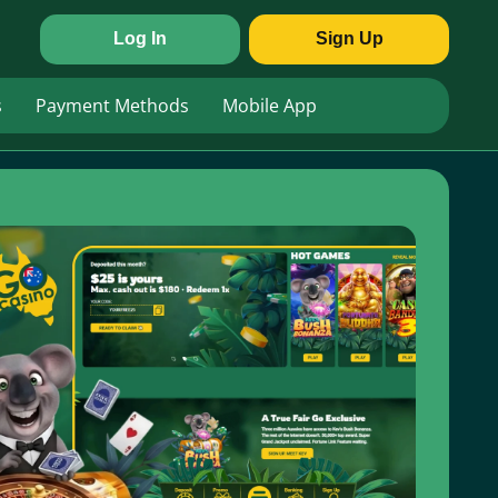
Log In
Sign Up
s
Payment Methods
Mobile App