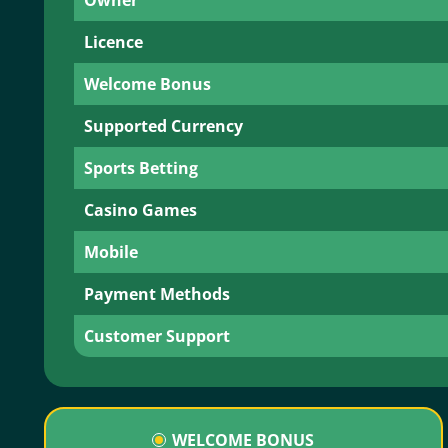
Owner
Licence
Welcome Bonus
Supported Currency
Sports Betting
Casino Games
Mobile
Payment Methods
Customer Support
WELCOME BONUS