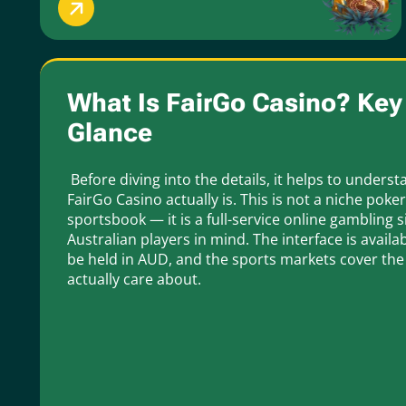
What Is FairGo Casino? Key 
Glance
Before diving into the details, it helps to unders
FairGo Casino actually is. This is not a niche pok
sportsbook — it is a full-service online gambling sit
Australian players in mind. The interface is availa
be held in AUD, and the sports markets cover the
actually care about.