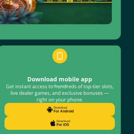
Download mobile app
Get instant access to hundreds of top-tier slots,
live dealer games, and exclusive bonuses —
right on your phone.
Download
For Android
Download
For iOS