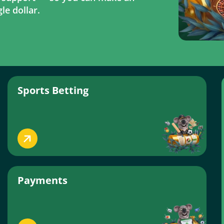
le dollar.
Sports Betting
Payments