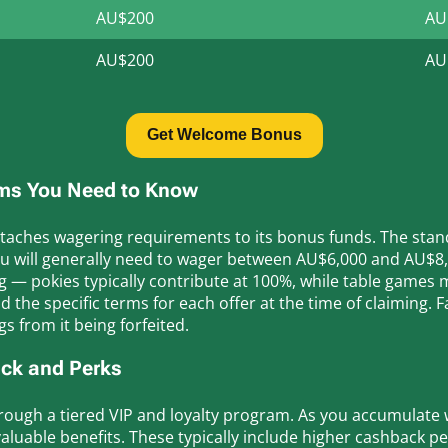
AU$200
AU
AU$200
AU
Get Welcome Bonus
ms You Need to Know
ttaches wagering requirements to its bonus funds. The standa
ou will generally need to wager between AU$6,000 and AU$8
 — pokies typically contribute at 100%, while table games ma
d the specific terms for each offer at the time of claiming. 
s from it being forfeited.
ack and Perks
rough a tiered VIP and loyalty program. As you accumulate
valuable benefits. These typically include higher cashback p