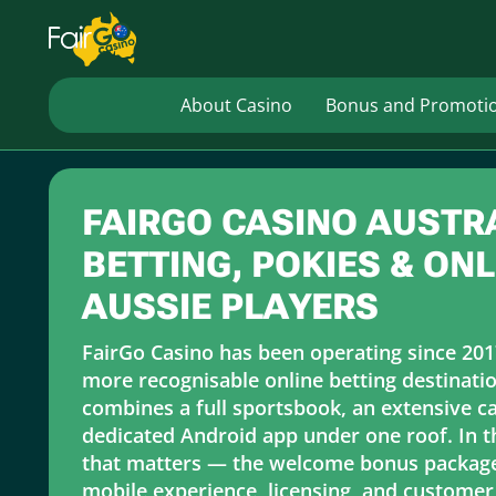
About Casino
Bonus and Promoti
FAIRGO CASINO AUSTR
BETTING, POKIES & ON
AUSSIE PLAYERS
FairGo Casino has been operating since 201
more recognisable online betting destination
combines a full sportsbook, an extensive ca
dedicated Android app under one roof. In 
that matters — the welcome bonus package
mobile experience, licensing, and custome