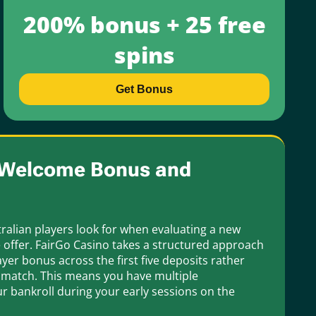
200% bonus + 25 free
spins
Get Bonus
 Welcome Bonus and
stralian players look for when evaluating a new
e offer. FairGo Casino takes a structured approach
yer bonus across the first five deposits rather
f match. This means you have multiple
r bankroll during your early sessions on the