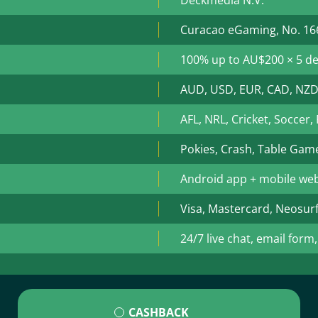
Deckmedia N.V.
Curacao eGaming, No. 16
100% up to AU$200 × 5 de
AUD, USD, EUR, CAD, NZ
AFL, NRL, Cricket, Soccer,
Pokies, Crash, Table Game
Android app + mobile web
Visa, Mastercard, Neosurf
24/7 live chat, email form
CASHBACK