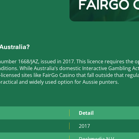
 Australia?
umber 1668/JAZ, issued in 2017. This licence requires the o
tions. While Australia’s domestic Interactive Gambling Act 
-licensed sites like FairGo Casino that fall outside that regu
ractical and widely used option for Aussie punters.
Detail
2017