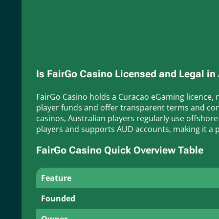
Is FairGo Casino Licensed and Legal in
FairGo Casino holds a Curacao eGaming licence, n
player funds and offer transparent terms and condi
casinos, Australian players regularly use offshore
players and supports AUD accounts, making it a p
FairGo Casino Quick Overview Table
Feature
Founded