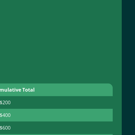
mulative Total
$200
$400
$600