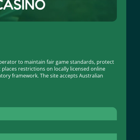
perator to maintain fair game standards, protect
places restrictions on locally licensed online
latory framework. The site accepts Australian