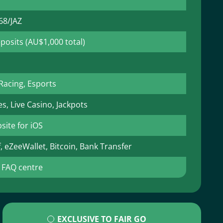
68/JAZ
posits (AU$1,000 total)
D
 Racing, Esports
s, Live Casino, Jackpots
site for iOS
, eZeeWallet, Bitcoin, Bank Transfer
, FAQ centre
EXCLUSIVE TO FAIR GO